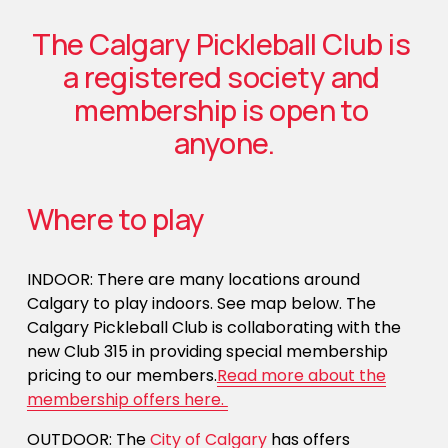
The Calgary Pickleball Club is 
a registered society and 
membership is open to 
anyone.
Where to play
INDOOR: There are many locations around 
Calgary to play indoors. See map below. The 
Calgary Pickleball Club is collaborating with the 
new Club 315 in providing special membership 
pricing to our members.
Read more about the
membership offers here.
OUTDOOR: The 
City of Calgary
 has offers 