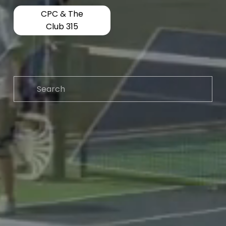
CPC & The
Club 315