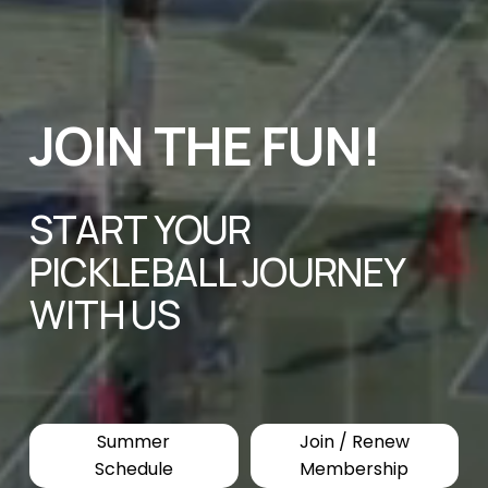
JOIN THE FUN! 
START YOUR 
PICKLEBALL JOURNEY 
WITH US
Summer
Join / Renew
Schedule
Membership