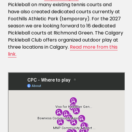
Pickleball on many existing tennis courts and 
have also created dedicated courts currently at 
Foothills Athletic Park (temporary). For the 2027 
season we are looking forward to 16 dedicated 
Pickleball courts at Richmond Green. The Calgary 
Pickleball Club offers organized outdoor play at 
three locations in Calgary. 
Read more from this
link.