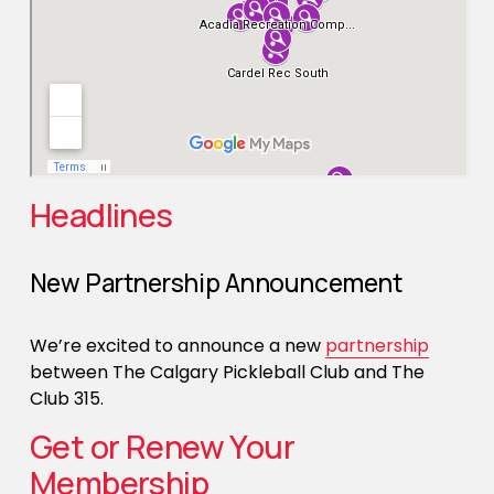
Headlines
New Partnership Announcement
We’re excited to announce a new 
partnership
between The Calgary Pickleball Club and The 
Club 315. 
Get or Renew Your 
Membership