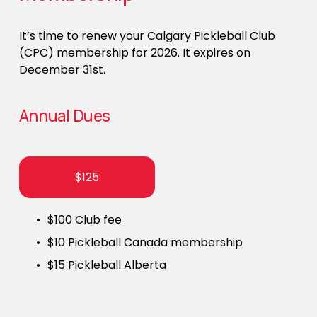
It’s time to renew your Calgary Pickleball Club 
(CPC) membership for 2026. It expires on 
December 31st. 
Annual Dues
$125
$100 Club fee
$10 Pickleball Canada membership
$15 Pickleball Alberta