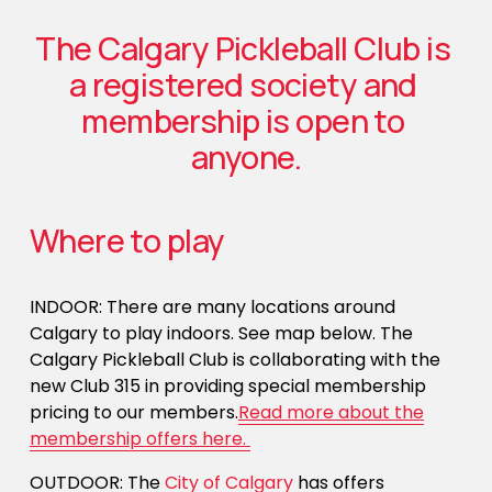
The Calgary Pickleball Club is 
a registered society and 
membership is open to 
anyone.
Where to play
INDOOR: There are many locations around 
Calgary to play indoors. See map below. The 
Calgary Pickleball Club is collaborating with the 
new Club 315 in providing special membership 
pricing to our members.
Read more about the
membership offers here.
OUTDOOR: The 
City of Calgary
 has offers 