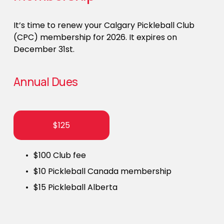
It’s time to renew your Calgary Pickleball Club 
(CPC) membership for 2026. It expires on 
December 31st. 
Annual Dues
$125
$100 Club fee
$10 Pickleball Canada membership
$15 Pickleball Alberta