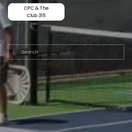
CPC & The
Club 315