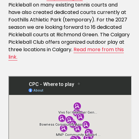
Pickleball on many existing tennis courts and 
have also created dedicated courts currently at 
Foothills Athletic Park (temporary). For the 2027 
season we are looking forward to 16 dedicated 
Pickleball courts at Richmond Green. The Calgary 
Pickleball Club offers organized outdoor play at 
three locations in Calgary. 
Read more from this
link.