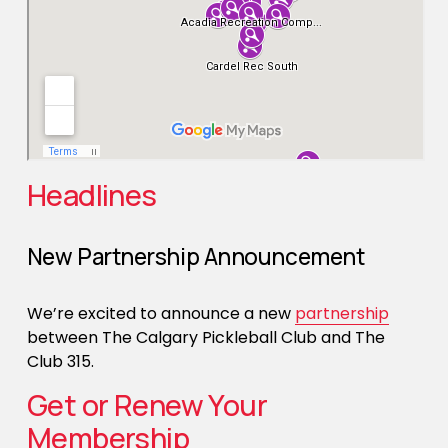
Headlines
New Partnership Announcement
We’re excited to announce a new 
partnership
between The Calgary Pickleball Club and The 
Club 315. 
Get or Renew Your 
Membership