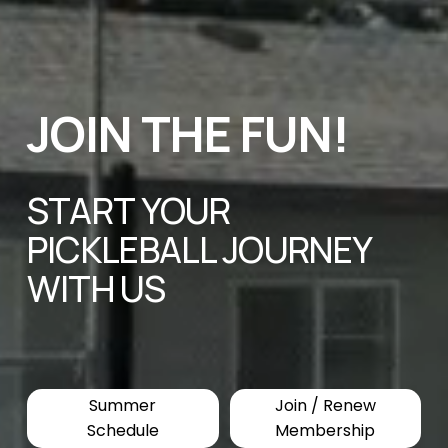
JOIN THE FUN! 
START YOUR 
PICKLEBALL JOURNEY 
WITH US
Summer
Join / Renew
Schedule
Membership